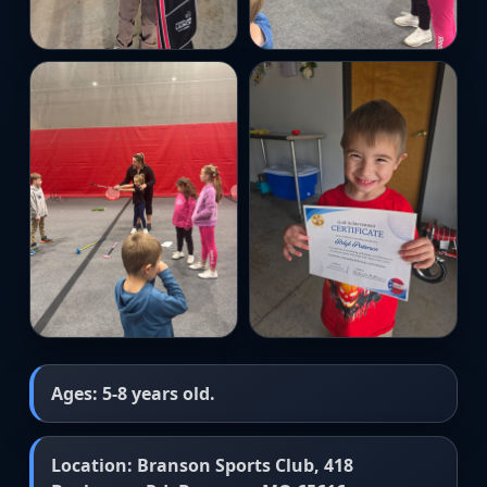
Ages: 5-8 years old.
Location: Branson Sports Club, 418