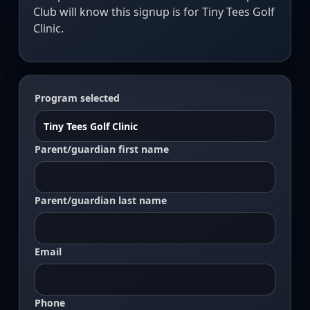
Club will know this signup is for Tiny Tees Golf
Clinic.
Program selected
Parent/guardian first name
Parent/guardian last name
Email
Phone