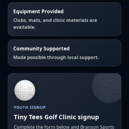
Equipment Provided
Clubs, mats, and clinic materials are
available.
Community Supported
Made possible through local support.
YOUTH SIGNUP
Tiny Tees Golf Clinic signup
Complete the form below and Branson Sports