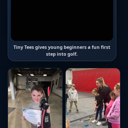
Tiny Tees gives young beginners a fun first
step into golf.