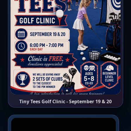
Tiny Tees Golf Clinic - September 19 & 20