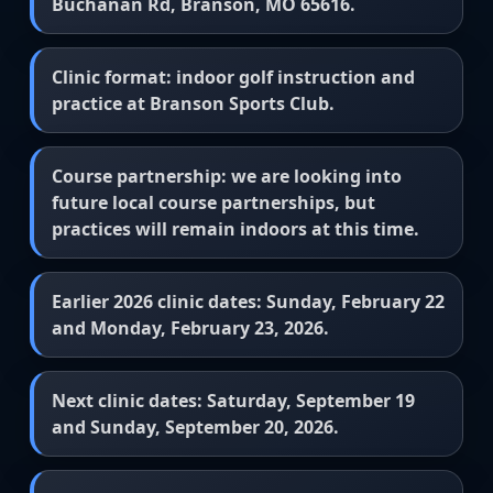
Buchanan Rd, Branson, MO 65616.
Clinic format: indoor golf instruction and
practice at Branson Sports Club.
Course partnership: we are looking into
future local course partnerships, but
practices will remain indoors at this time.
Earlier 2026 clinic dates: Sunday, February 22
and Monday, February 23, 2026.
Next clinic dates: Saturday, September 19
and Sunday, September 20, 2026.