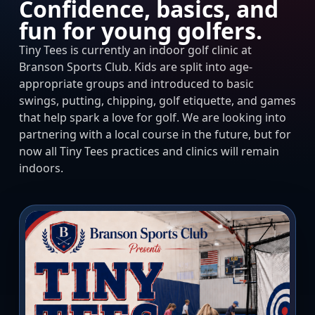
Confidence, basics, and
fun for young golfers.
Tiny Tees is currently an indoor golf clinic at
Branson Sports Club. Kids are split into age-
appropriate groups and introduced to basic
swings, putting, chipping, golf etiquette, and games
that help spark a love for golf. We are looking into
partnering with a local course in the future, but for
now all Tiny Tees practices and clinics will remain
indoors.